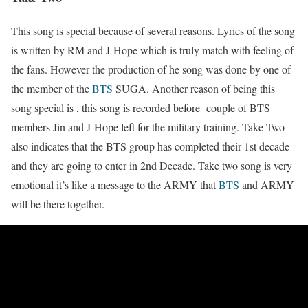
This song is special because of several reasons. Lyrics of the song
is written by RM and J-Hope which is truly match with feeling of
the fans. However the production of he song was done by one of
the member of the
BTS
SUGA. Another reason of being this
song special is , this song is recorded before couple of BTS
members Jin and J-Hope left for the military training. Take Two
also indicates that the BTS group has completed their 1st decade
and they are going to enter in 2nd Decade. Take two song is very
emotional it’s like a message to the ARMY that
BTS
and ARMY
will be there together.