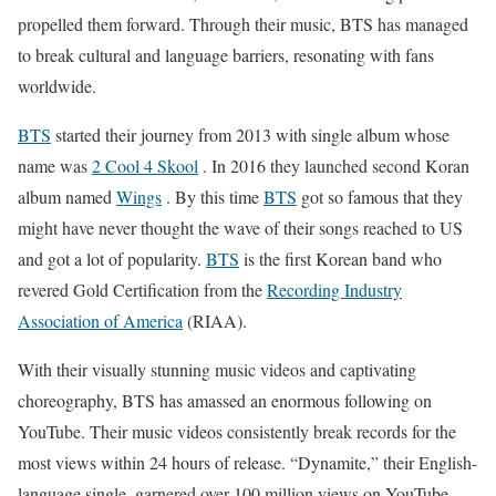
propelled them forward. Through their music, BTS has managed
to break cultural and language barriers, resonating with fans
worldwide.
BTS
started their journey from 2013 with single album whose
name was
2 Cool 4 Skool
. In 2016 they launched second Koran
album named
Wings
. By this time
BTS
got so famous that they
might have never thought the wave of their songs reached to US
and got a lot of popularity.
BTS
is the first Korean band who
revered Gold Certification from the
Recording Industry
Association of America
(RIAA).
With their visually stunning music videos and captivating
choreography, BTS has amassed an enormous following on
YouTube. Their music videos consistently break records for the
most views within 24 hours of release. “Dynamite,” their English-
language single, garnered over 100 million views on YouTube