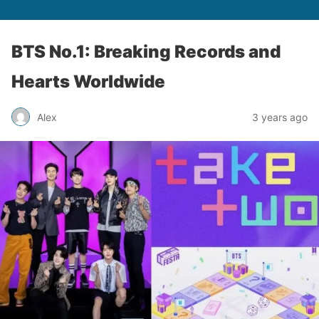
BTS No.1: Breaking Records and
Hearts Worldwide
Alex
3 years ago