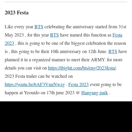
2023 Festa
Like every year
BTS
celebrating the anniversary started from 31st
May 2023 , for this year
BTS
have named this function as
Festa
2023
, this is going to be one of the biggest celebration the reason
is , this going to be their 10th anniversary on 12th June.
BTS
have
planned it in a organized manner to meet their ARMY. for more
details you can visit on
https://ibighit.com/bts/eng/2023festa/
.
2023 Festa trailer can be watched on
https://youtu.be/6AF3VnuNwzg
.
Festa 2023
event going to be
happen at Yeouido on 17th june 2023 @
Hangang park
.