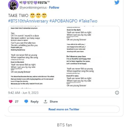
BTS fan