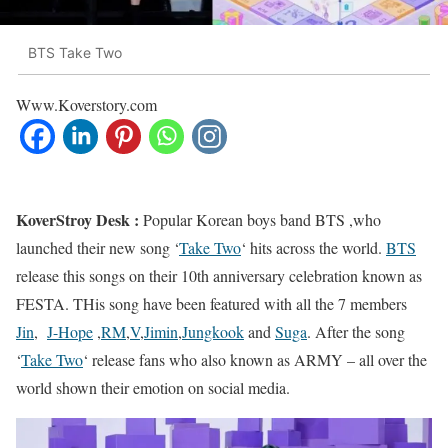
BTS Take Two
Www.Koverstory.com
KoverStroy Desk :
Popular Korean boys band BTS ,who
launched their new song ‘
Take Two
‘ hits across the world.
BTS
release this songs on their 10th anniversary celebration known as
FESTA. THis song have been featured with all the 7 members
Jin
,
J-Hope
,
RM
,
V
,
Jimin
,
Jungkook
and
Suga
. After the song
‘
Take Two
‘ release fans who also known as ARMY – all over the
world shown their emotion on social media.