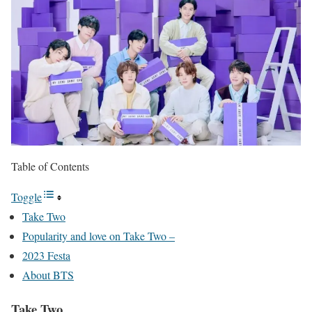
Table of Contents
Toggle
Take Two
Popularity and love on Take Two –
2023 Festa
About BTS
Take Two