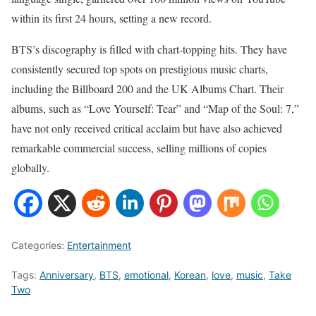
within its first 24 hours, setting a new record.
BTS’s discography is filled with chart-topping hits. They have
consistently secured top spots on prestigious music charts,
including the Billboard 200 and the UK Albums Chart. Their
albums, such as “Love Yourself: Tear” and “Map of the Soul: 7,”
have not only received critical acclaim but have also achieved
remarkable commercial success, selling millions of copies
globally.
Categories:
Entertainment
Tags:
Anniversary
,
BTS
,
emotional
,
Korean
,
love
,
music
,
Take
Two