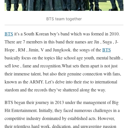
BTS team together
BTS
it’s a South Korean boy’s band which was formed in 2010.
There are 7 members in this band their names are Jin , Suga , J-
Hope , RM , Jimin, V and Jungkook. the songs of the
BTS
basically focus on the topics like school age youth, mental health ,
sefl love , fame and recognition.What sets them apart is not just
their immense talent, but also their genuine connection with fans,
known as the ARMY. Let’s delve into their rise to international
stardom and the records they’ve shattered along the way.
BTS began their journey in 2013 under the management of Big
Hit Entertainment. Initially, they faced numerous challenges in a
competitive industry dominated by established acts. However,
their relentless hard work, dedication, and unwavering passion