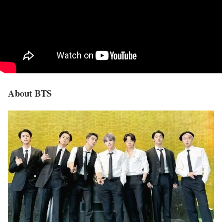
About BTS