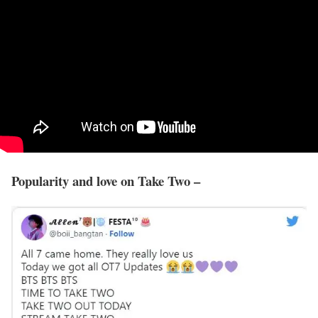
Popularity and love on Take Two –