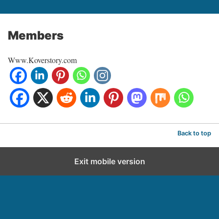
Members
Www.Koverstory.com
Back to top
Exit mobile version