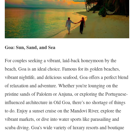
Goa: Sun, Sand, and Sea
For couples seeking a vibrant, laid-back honeymoon by the
beach, Goa is an ideal choice. Famous for its golden beaches,
vibrant nightlife, and delicious seafood, Goa offers a perfect blend
of relaxation and adventure. Whether you’re lounging on the
pristine sands of Palolem or Anjuna, or exploring the Portuguese-
influenced architecture in Old Goa, there’s no shortage of things
to do. Enjoy a sunset cruise on the Mandovi River, explore the
vibrant markets, or dive into water sports like parasailing and
scuba diving. Goa’s wide variety of luxury resorts and boutique