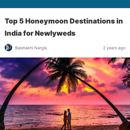
Top 5 Honeymoon Destinations in
India for Newlyweds
Baishakhi Nargis
2 years ago