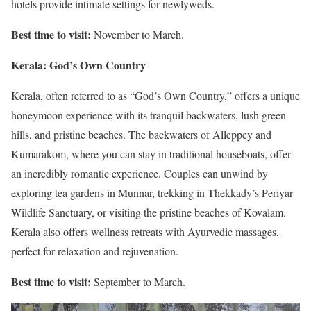
hotels provide intimate settings for newlyweds.
Best time to visit:
November to March.
Kerala: God’s Own Country
Kerala, often referred to as “God’s Own Country,” offers a unique
honeymoon experience with its tranquil backwaters, lush green
hills, and pristine beaches. The backwaters of Alleppey and
Kumarakom, where you can stay in traditional houseboats, offer
an incredibly romantic experience. Couples can unwind by
exploring tea gardens in Munnar, trekking in Thekkady’s Periyar
Wildlife Sanctuary, or visiting the pristine beaches of Kovalam.
Kerala also offers wellness retreats with Ayurvedic massages,
perfect for relaxation and rejuvenation.
Best time to visit:
September to March.