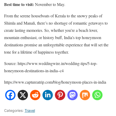
Best time to visit:
November to May.
From the serene houseboats of Kerala to the snowy peaks of
Shimla and Manali, there’s no shortage of romantic getaways to
create lasting memories. So, whether you’re a beach lover,
mountain enthusiast, or history buff, India’s top honeymoon
destinations promise an unforgettable experience that will set the
tone for a lifetime of happiness together.
Source: https://www.weddingwire.in/wedding-tips/5-top-
honeymoon-destinations-in-india–c4
https://www.captureatrip.com/blog/honeymoon-places-in-india
Categories:
Travel