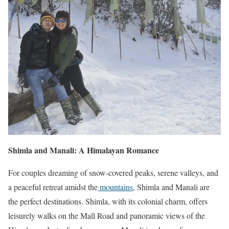
Shimla and Manali: A Himalayan Romance
For couples dreaming of snow-covered peaks, serene valleys, and
a peaceful retreat amidst the
mountains
, Shimla and Manali are
the perfect destinations. Shimla, with its colonial charm, offers
leisurely walks on the Mall Road and panoramic views of the