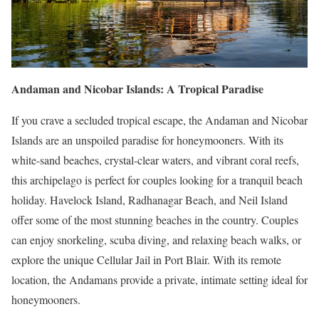
Andaman and Nicobar Islands: A Tropical Paradise
If you crave a secluded tropical escape, the Andaman and Nicobar
Islands are an unspoiled paradise for honeymooners. With its
white-sand beaches, crystal-clear waters, and vibrant coral reefs,
this archipelago is perfect for couples looking for a tranquil beach
holiday. Havelock Island, Radhanagar Beach, and Neil Island
offer some of the most stunning beaches in the country. Couples
can enjoy snorkeling, scuba diving, and relaxing beach walks, or
explore the unique Cellular Jail in Port Blair. With its remote
location, the Andamans provide a private, intimate setting ideal for
honeymooners.