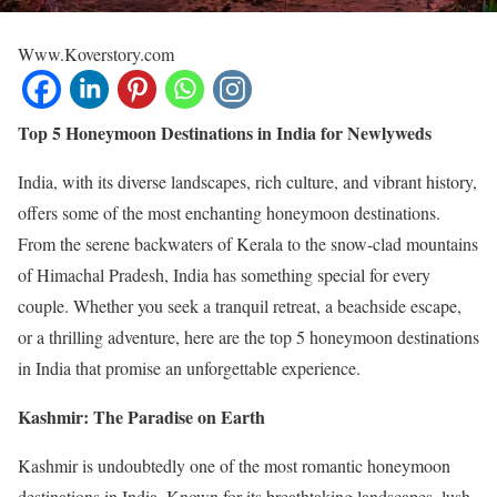
Www.Koverstory.com
Top 5 Honeymoon Destinations in India for Newlyweds
India, with its diverse landscapes, rich culture, and vibrant history,
offers some of the most enchanting honeymoon destinations.
From the serene backwaters of Kerala to the snow-clad mountains
of Himachal Pradesh, India has something special for every
couple. Whether you seek a tranquil retreat, a beachside escape,
or a thrilling adventure, here are the top 5 honeymoon destinations
in India that promise an unforgettable experience.
Kashmir: The Paradise on Earth
Kashmir is undoubtedly one of the most romantic honeymoon
destinations in India. Known for its breathtaking landscapes, lush