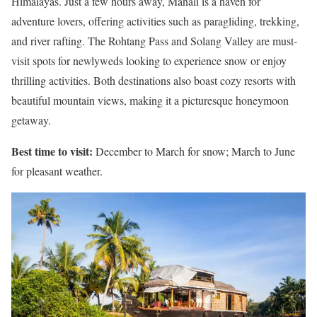
Himalayas. Just a few hours away, Manali is a haven for
adventure lovers, offering activities such as paragliding, trekking,
and river rafting. The Rohtang Pass and Solang Valley are must-
visit spots for newlyweds looking to experience snow or enjoy
thrilling activities. Both destinations also boast cozy resorts with
beautiful mountain views, making it a picturesque honeymoon
getaway.
Best time to visit:
December to March for snow; March to June
for pleasant weather.