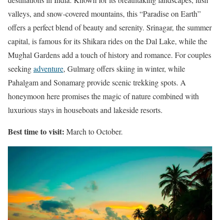
valleys, and snow-covered mountains, this “Paradise on Earth”
offers a perfect blend of beauty and serenity. Srinagar, the summer
capital, is famous for its Shikara rides on the Dal Lake, while the
Mughal Gardens add a touch of history and romance. For couples
seeking
adventure
, Gulmarg offers skiing in winter, while
Pahalgam and Sonamarg provide scenic trekking spots. A
honeymoon here promises the magic of nature combined with
luxurious stays in houseboats and lakeside resorts.
Best time to visit:
March to October.