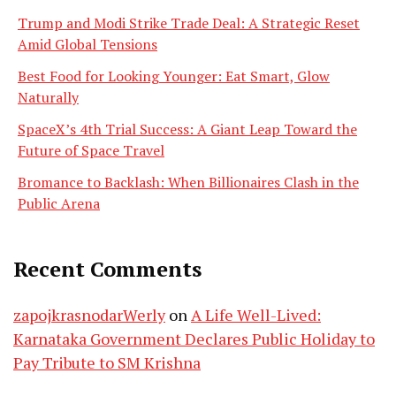
Trump and Modi Strike Trade Deal: A Strategic Reset
Amid Global Tensions
Best Food for Looking Younger: Eat Smart, Glow
Naturally
SpaceX’s 4th Trial Success: A Giant Leap Toward the
Future of Space Travel
Bromance to Backlash: When Billionaires Clash in the
Public Arena
Recent Comments
zapojkrasnodarWerly
on
A Life Well-Lived:
Karnataka Government Declares Public Holiday to
Pay Tribute to SM Krishna