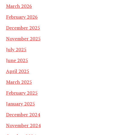
March 2026
February 2026
December 2025
November 2025
July 2025
June 2025
April 2025
March 2025
February 2025
January 2025
December 2024
November 2024