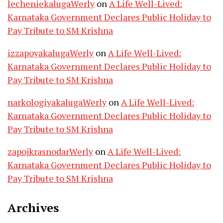
lecheniekalugaWerly
on
A Life Well-Lived:
Karnataka Government Declares Public Holiday to
Pay Tribute to SM Krishna
izzapoyakalugaWerly
on
A Life Well-Lived:
Karnataka Government Declares Public Holiday to
Pay Tribute to SM Krishna
narkologiyakalugaWerly
on
A Life Well-Lived:
Karnataka Government Declares Public Holiday to
Pay Tribute to SM Krishna
zapojkrasnodarWerly
on
A Life Well-Lived:
Karnataka Government Declares Public Holiday to
Pay Tribute to SM Krishna
Archives