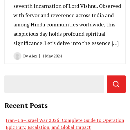
seventh incarnation of Lord Vishnu. Observed
with fervor and reverence across India and
among Hindu communities worldwide, this
auspicious day holds profound spiritual
significance. Let’s delve into the essence […]
By
Alex
1 May 2024
Recent Posts
Iran–US–Israel War 2026: Complete Guide to Operation
Epic Fury, Escalation, and Global Impact