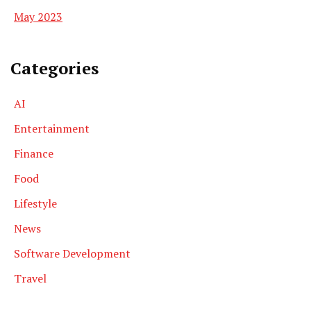
May 2023
Categories
AI
Entertainment
Finance
Food
Lifestyle
News
Software Development
Travel