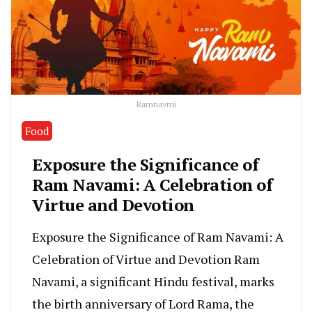
Ramnavmi
Food
Exposure the Significance of
Ram Navami: A Celebration of
Virtue and Devotion
Exposure the Significance of Ram Navami: A
Celebration of Virtue and Devotion Ram
Navami, a significant Hindu festival, marks
the birth anniversary of Lord Rama, the