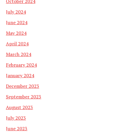
October 2024
July 2024
June 2024
May 2024
April 2024
March 2024
February 2024
January 2024
December 2023
September 2023
August 2023
July 2023
June 2023