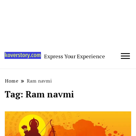
Express Your Experience
Home
Ram navmi
Tag:
Ram navmi