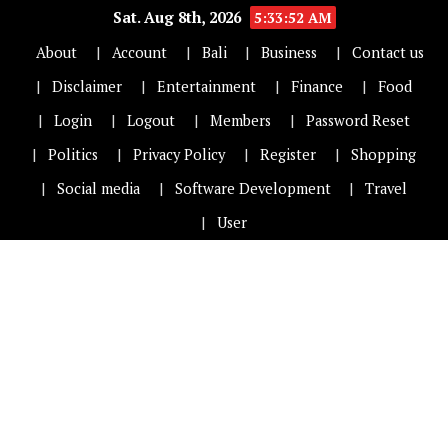
Sat. Aug 8th, 2026
5:33:53 AM
About
Account
Bali
Business
Contact us
Disclaimer
Entertainment
Finance
Food
Login
Logout
Members
Password Reset
Politics
Privacy Policy
Register
Shopping
Social media
Software Development
Travel
User