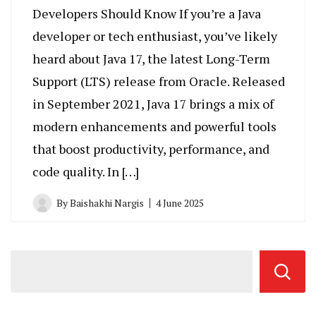
Developers Should Know If you’re a Java
developer or tech enthusiast, you’ve likely
heard about Java 17, the latest Long-Term
Support (LTS) release from Oracle. Released
in September 2021, Java 17 brings a mix of
modern enhancements and powerful tools
that boost productivity, performance, and
code quality. In […]
By
Baishakhi Nargis
4 June 2025