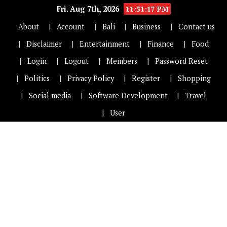
Fri. Aug 7th, 2026
11:51:17 PM
About
Account
Bali
Business
Contact us
Disclaimer
Entertainment
Finance
Food
Login
Logout
Members
Password Reset
Politics
Privacy Policy
Register
Shopping
Social media
Software Development
Travel
User