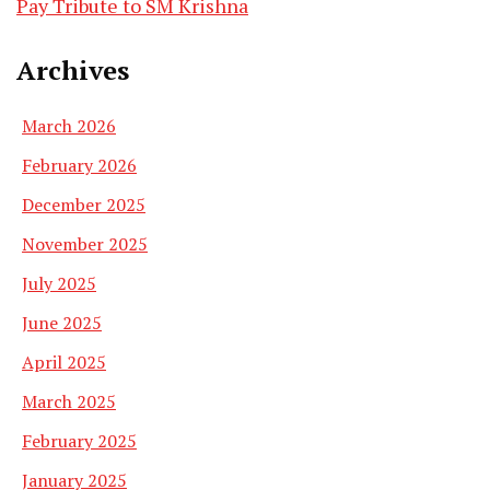
Pay Tribute to SM Krishna
Archives
March 2026
February 2026
December 2025
November 2025
July 2025
June 2025
April 2025
March 2025
February 2025
January 2025