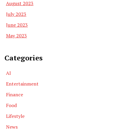
August 2023
July 2023
June 2023
May 2023
Categories
AI
Entertainment
Finance
Food
Lifestyle
News