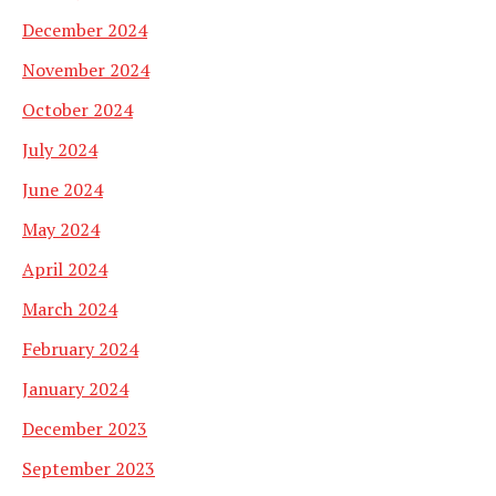
December 2024
November 2024
October 2024
July 2024
June 2024
May 2024
April 2024
March 2024
February 2024
January 2024
December 2023
September 2023