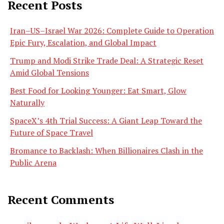
Recent Posts
Iran–US–Israel War 2026: Complete Guide to Operation
Epic Fury, Escalation, and Global Impact
Trump and Modi Strike Trade Deal: A Strategic Reset
Amid Global Tensions
Best Food for Looking Younger: Eat Smart, Glow
Naturally
SpaceX’s 4th Trial Success: A Giant Leap Toward the
Future of Space Travel
Bromance to Backlash: When Billionaires Clash in the
Public Arena
Recent Comments