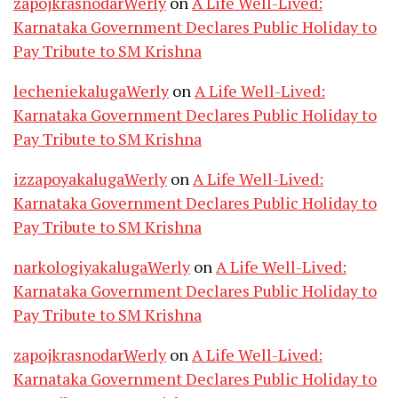
zapojkrasnodarWerly
on
A Life Well-Lived:
Karnataka Government Declares Public Holiday to
Pay Tribute to SM Krishna
lecheniekalugaWerly
on
A Life Well-Lived:
Karnataka Government Declares Public Holiday to
Pay Tribute to SM Krishna
izzapoyakalugaWerly
on
A Life Well-Lived:
Karnataka Government Declares Public Holiday to
Pay Tribute to SM Krishna
narkologiyakalugaWerly
on
A Life Well-Lived:
Karnataka Government Declares Public Holiday to
Pay Tribute to SM Krishna
zapojkrasnodarWerly
on
A Life Well-Lived:
Karnataka Government Declares Public Holiday to