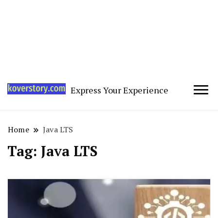
Express Your Experience
Home
Java LTS
Tag:
Java LTS