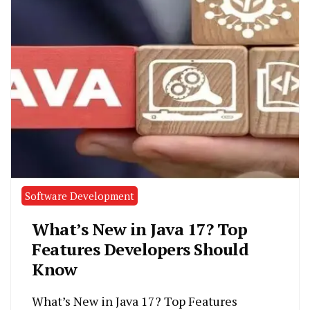
Software Development
What’s New in Java 17? Top
Features Developers Should
Know
What’s New in Java 17? Top Features