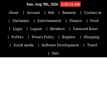
Sun. Aug 9th, 2026
4:25:15 AM
About
Account
Bali
Business
Contact us
Disclaimer
Entertainment
Finance
Food
Login
Logout
Members
Password Reset
Politics
Privacy Policy
Register
Shopping
Social media
Software Development
Travel
User