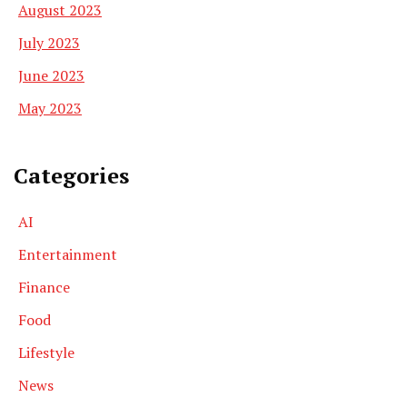
August 2023
July 2023
June 2023
May 2023
Categories
AI
Entertainment
Finance
Food
Lifestyle
News