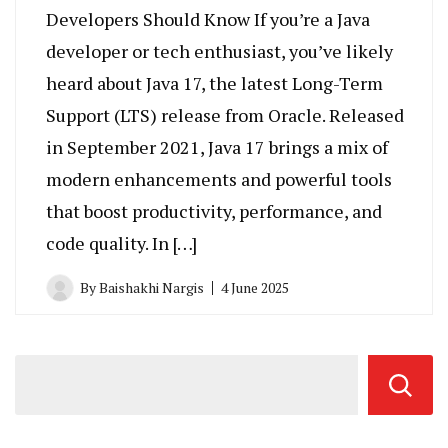
Developers Should Know If you’re a Java
developer or tech enthusiast, you’ve likely
heard about Java 17, the latest Long-Term
Support (LTS) release from Oracle. Released
in September 2021, Java 17 brings a mix of
modern enhancements and powerful tools
that boost productivity, performance, and
code quality. In […]
By
Baishakhi Nargis
4 June 2025