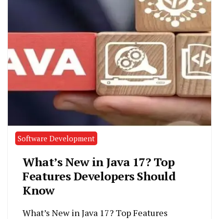
Software Development
What’s New in Java 17? Top
Features Developers Should
Know
What’s New in Java 17? Top Features