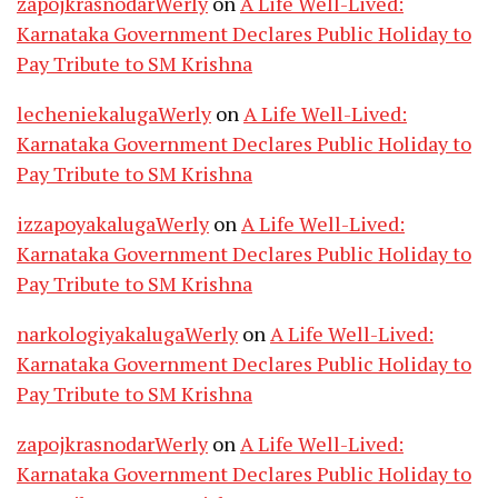
zapojkrasnodarWerly
on
A Life Well-Lived:
Karnataka Government Declares Public Holiday to
Pay Tribute to SM Krishna
lecheniekalugaWerly
on
A Life Well-Lived:
Karnataka Government Declares Public Holiday to
Pay Tribute to SM Krishna
izzapoyakalugaWerly
on
A Life Well-Lived:
Karnataka Government Declares Public Holiday to
Pay Tribute to SM Krishna
narkologiyakalugaWerly
on
A Life Well-Lived:
Karnataka Government Declares Public Holiday to
Pay Tribute to SM Krishna
zapojkrasnodarWerly
on
A Life Well-Lived:
Karnataka Government Declares Public Holiday to