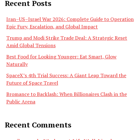
Recent Posts
Iran–US–Israel War 2026: Complete Guide to Operation
Epic Fury, Escalation, and Global Impact
Trump and Modi Strike Trade Deal: A Strategic Reset
Amid Global Tensions
Best Food for Looking Younger: Eat Smart, Glow
Naturally
SpaceX’s 4th Trial Success: A Giant Leap Toward the
Future of Space Travel
Bromance to Backlash: When Billionaires Clash in the
Public Arena
Recent Comments