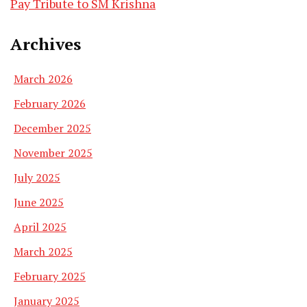
Pay Tribute to SM Krishna
Archives
March 2026
February 2026
December 2025
November 2025
July 2025
June 2025
April 2025
March 2025
February 2025
January 2025