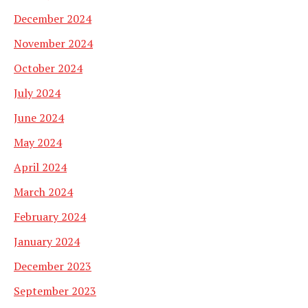
December 2024
November 2024
October 2024
July 2024
June 2024
May 2024
April 2024
March 2024
February 2024
January 2024
December 2023
September 2023