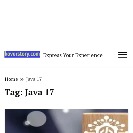
Express Your Experience
Home
Java 17
Tag:
Java 17