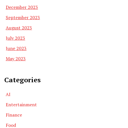
December 2023
September 2023
August 2023
July 2023
June 2023
May 2023
Categories
AI
Entertainment
Finance
Food