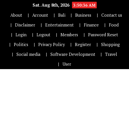
Sat. Aug 8th, 2026
3:50:36 AM
About
Account
Bali
Business
Contact us
Disclaimer
Entertainment
Finance
Food
Login
Logout
Members
Password Reset
Politics
Privacy Policy
Register
Shopping
Social media
Software Development
Travel
User