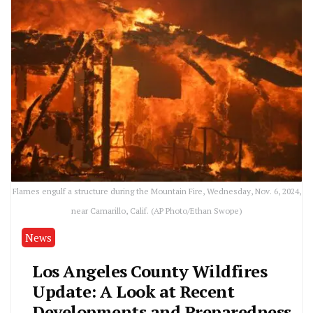
Flames engulf a structure during the Mountain Fire, Wednesday, Nov. 6, 2024,
near Camarillo, Calif. (AP Photo/Ethan Swope)
News
Los Angeles County Wildfires
Update: A Look at Recent
Developments and Preparedness