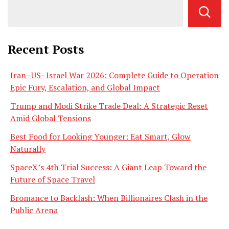
Recent Posts
Iran–US–Israel War 2026: Complete Guide to Operation
Epic Fury, Escalation, and Global Impact
Trump and Modi Strike Trade Deal: A Strategic Reset
Amid Global Tensions
Best Food for Looking Younger: Eat Smart, Glow
Naturally
SpaceX’s 4th Trial Success: A Giant Leap Toward the
Future of Space Travel
Bromance to Backlash: When Billionaires Clash in the
Public Arena