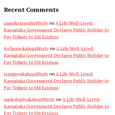
Recent Comments
zapojkrasnodarWerly
on
A Life Well-Lived:
Karnataka Government Declares Public Holiday to
Pay Tribute to SM Krishna
lecheniekalugaWerly
on
A Life Well-Lived:
Karnataka Government Declares Public Holiday to
Pay Tribute to SM Krishna
izzapoyakalugaWerly
on
A Life Well-Lived:
Karnataka Government Declares Public Holiday to
Pay Tribute to SM Krishna
narkologiyakalugaWerly
on
A Life Well-Lived:
Karnataka Government Declares Public Holiday to
Pay Tribute to SM Krishna