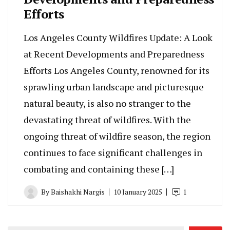
Efforts
Los Angeles County Wildfires Update: A Look
at Recent Developments and Preparedness
Efforts Los Angeles County, renowned for its
sprawling urban landscape and picturesque
natural beauty, is also no stranger to the
devastating threat of wildfires. With the
ongoing threat of wildfire season, the region
continues to face significant challenges in
combating and containing these […]
By
Baishakhi Nargis
10 January 2025
1