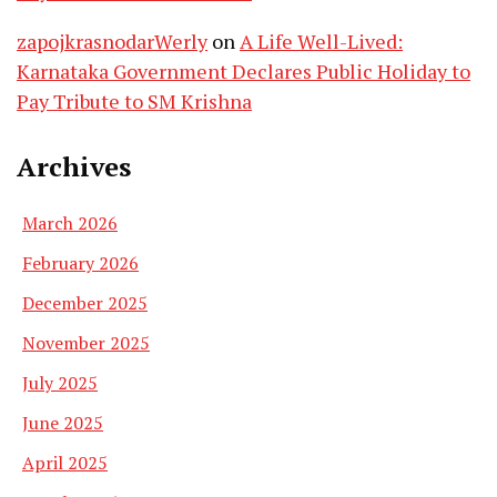
zapojkrasnodarWerly
on
A Life Well-Lived:
Karnataka Government Declares Public Holiday to
Pay Tribute to SM Krishna
Archives
March 2026
February 2026
December 2025
November 2025
July 2025
June 2025
April 2025