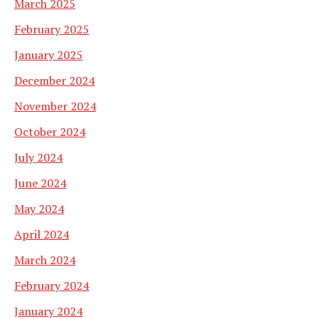
March 2025
February 2025
January 2025
December 2024
November 2024
October 2024
July 2024
June 2024
May 2024
April 2024
March 2024
February 2024
January 2024