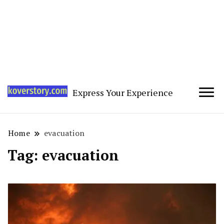
Express Your Experience
Home
evacuation
Tag:
evacuation