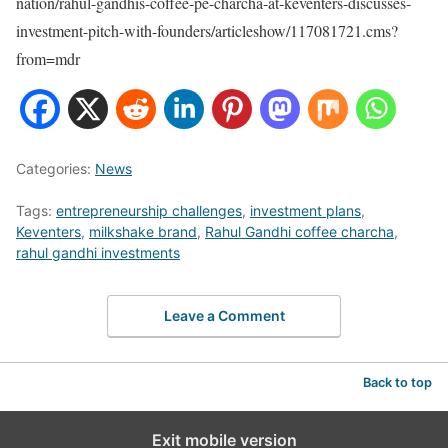
nation/rahul-gandhis-coffee-pe-charcha-at-keventers-discusses-
investment-pitch-with-founders/articleshow/117081721.cms?
from=mdr
Categories:
News
Tags:
entrepreneurship challenges
,
investment plans
,
Keventers
,
milkshake brand
,
Rahul Gandhi coffee charcha
,
rahul gandhi investments
Leave a Comment
Back to top
Exit mobile version