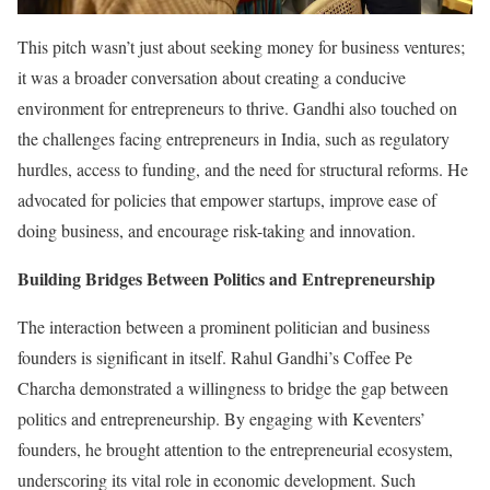
This pitch wasn’t just about seeking money for business ventures;
it was a broader conversation about creating a conducive
environment for entrepreneurs to thrive. Gandhi also touched on
the challenges facing entrepreneurs in India, such as regulatory
hurdles, access to funding, and the need for structural reforms. He
advocated for policies that empower startups, improve ease of
doing business, and encourage risk-taking and innovation.
Building Bridges Between Politics and Entrepreneurship
The interaction between a prominent politician and business
founders is significant in itself. Rahul Gandhi’s Coffee Pe
Charcha demonstrated a willingness to bridge the gap between
politics and entrepreneurship. By engaging with Keventers’
founders, he brought attention to the entrepreneurial ecosystem,
underscoring its vital role in economic development. Such