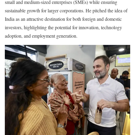
small and medium-sized enterprises (SMEs) while ensuring
sustainable growth for larger corporations. He pitched the idea of
India as an attractive destination for both foreign and domestic
investors, highlighting the potential for innovation, technology
adoption, and employment generation.