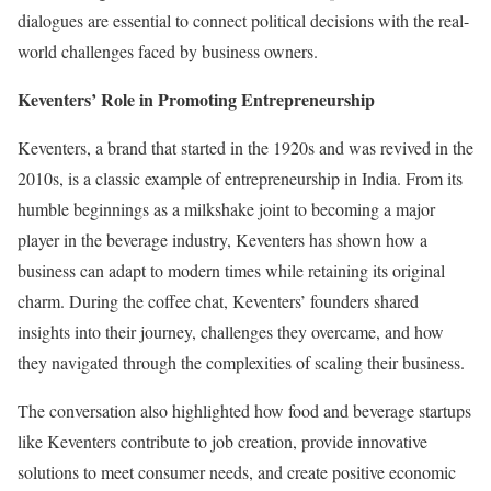
dialogues are essential to connect political decisions with the real-
world challenges faced by business owners.
Keventers’ Role in Promoting Entrepreneurship
Keventers, a brand that started in the 1920s and was revived in the
2010s, is a classic example of entrepreneurship in India. From its
humble beginnings as a milkshake joint to becoming a major
player in the beverage industry, Keventers has shown how a
business can adapt to modern times while retaining its original
charm. During the coffee chat, Keventers’ founders shared
insights into their journey, challenges they overcame, and how
they navigated through the complexities of scaling their business.
The conversation also highlighted how food and beverage startups
like Keventers contribute to job creation, provide innovative
solutions to meet consumer needs, and create positive economic