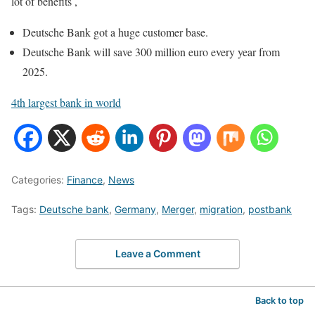
lot of benefits ,
Deutsche Bank got a huge customer base.
Deutsche Bank will save 300 million euro every year from
2025.
4th largest bank in world
Categories:
Finance
,
News
Tags:
Deutsche bank
,
Germany
,
Merger
,
migration
,
postbank
Leave a Comment
Back to top