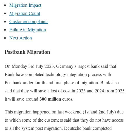
Migration Impact
Migration Count
Customer complaints
Failure in Migration
Next Action
Postbank Migration
On Monday 3rd July 2023, Germany’s largest bank said that
Bank have completed technology integration process with
Postbank under fourth and final phase of migration. Bank also
said that they will save a lost of cost in 2023 and 2024 from 2025
300 million
it will save around
euros.
This migration happened on last weekend (1st and 2nd July) due
to which some of the customers said that they do not have access
to all the system post migration. Deutsche bank completed