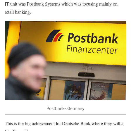
IT unit was Postbank Systems which was focusing mainly on
retail banking.
Postbank- Germany
This is the big achievement for Deutsche Bank where they will a