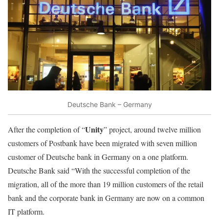
Deutsche Bank – Germany
Unity
After the completion of “
” project, around twelve million
customers of Postbank have been migrated with seven million
customer of Deutsche bank in Germany on a one platform.
Deutsche Bank said “With the successful completion of the
migration, all of the more than 19 million customers of the retail
bank and the corporate bank in Germany are now on a common
IT platform.