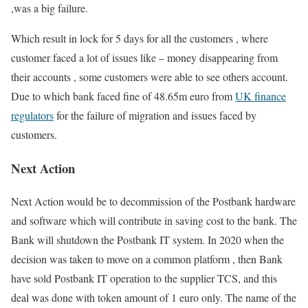
,was a big failure.
Which result in lock for 5 days for all the customers , where
customer faced a lot of issues like – money disappearing from
their accounts , some customers were able to see others account.
Due to which bank faced fine of 48.65m euro from
UK finance
regulators
for the failure of migration and issues faced by
customers.
Next Action
Next Action would be to decommission of the Postbank hardware
and software which will contribute in saving cost to the bank. The
Bank will shutdown the Postbank IT system. In 2020 when the
decision was taken to move on a common platform , then Bank
have sold Postbank IT operation to the supplier TCS, and this
deal was done with token amount of 1 euro only. The name of the