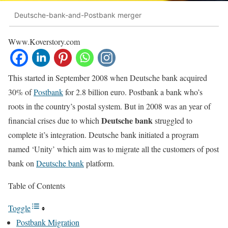
Deutsche-bank-and-Postbank merger
Www.Koverstory.com
This started in September 2008 when Deutsche bank acquired
30% of
Postbank
for 2.8 billion euro. Postbank a bank who’s
roots in the country’s postal system. But in 2008 was an year of
Deutsche bank
financial crises due to which
struggled to
complete it’s integration. Deutsche bank initiated a program
named ‘Unity’ which aim was to migrate all the customers of post
bank on
Deutsche bank
platform.
Table of Contents
Toggle
Postbank Migration