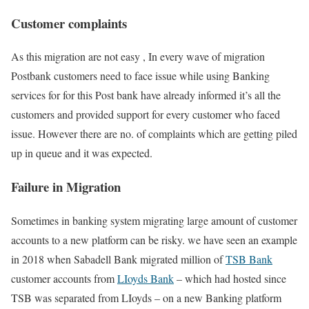
Customer complaints
As this migration are not easy , In every wave of migration
Postbank customers need to face issue while using Banking
services for for this Post bank have already informed it’s all the
customers and provided support for every customer who faced
issue. However there are no. of complaints which are getting piled
up in queue and it was expected.
Failure in Migration
Sometimes in banking system migrating large amount of customer
accounts to a new platform can be risky. we have seen an example
in 2018 when Sabadell Bank migrated million of
TSB Bank
customer accounts from
LIoyds Bank
– which had hosted since
TSB was separated from LIoyds – on a new Banking platform