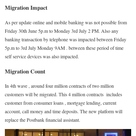
Migration Impact
As per update online and mobile banking was not possible from
Friday 30th June 5p.m to Monday 3rd July 2 PM. Also any
banking transaction by telephone was impacted between Friday
5p.m to 3rd July Monday 9AM . between these period of time
self service devices was also impacted.
Migration Count
In 4th wave , around four million contracts of two million
customers will be migrated. This 4 million contracts includes
customer from consumer loans , mortgage lending, current
account, call money and time deposits. The new platform will
replace the Postbank financial assistant.