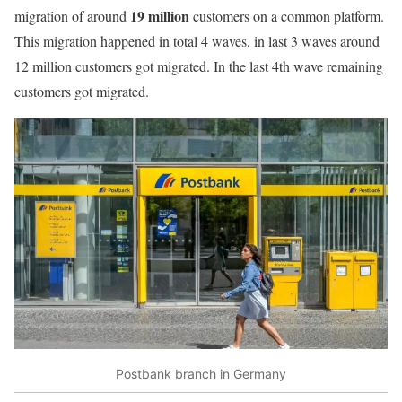
19 million
migration of around
customers on a common platform.
This migration happened in total 4 waves, in last 3 waves around
12 million customers got migrated. In the last 4th wave remaining
customers got migrated.
Postbank branch in Germany