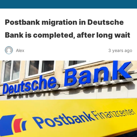
Postbank migration in Deutsche
Bank is completed, after long wait
Alex
3 years ago