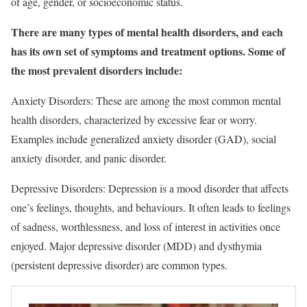
of age, gender, or socioeconomic status.
There are many types of mental health disorders, and each
has its own set of symptoms and treatment options. Some of
the most prevalent disorders include:
Anxiety Disorders: These are among the most common mental
health disorders, characterized by excessive fear or worry.
Examples include generalized anxiety disorder (GAD), social
anxiety disorder, and panic disorder.
Depressive Disorders: Depression is a mood disorder that affects
one’s feelings, thoughts, and behaviours. It often leads to feelings
of sadness, worthlessness, and loss of interest in activities once
enjoyed. Major depressive disorder (MDD) and dysthymia
(persistent depressive disorder) are common types.