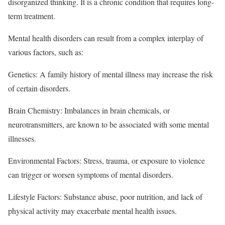
disorganized thinking. It is a chronic condition that requires long-
term treatment.
Mental health disorders can result from a complex interplay of
various factors, such as:
Genetics: A family history of mental illness may increase the risk
of certain disorders.
Brain Chemistry: Imbalances in brain chemicals, or
neurotransmitters, are known to be associated with some mental
illnesses.
Environmental Factors: Stress, trauma, or exposure to violence
can trigger or worsen symptoms of mental disorders.
Lifestyle Factors: Substance abuse, poor nutrition, and lack of
physical activity may exacerbate mental health issues.