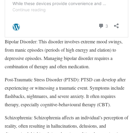
Bipolar Disorder: This disorder involves extreme mood swings,
from manic episodes (periods of high energy and elation) to
depressive episodes. Managing bipolar disorder requires a
combination of therapy and often medication.
Post-Traumatic Stress Disorder (PTSD): PTSD can develop after
experiencing or witnessing a traumatic event. Symptoms include
flashbacks, nightmares, and severe anxiety. It often requires
therapy, especially cognitive-behavioural therapy (CBT).
Schizophrenia: Schizophrenia affects an individual’s perception of
reality, often resulting in hallucinations, delusions, and