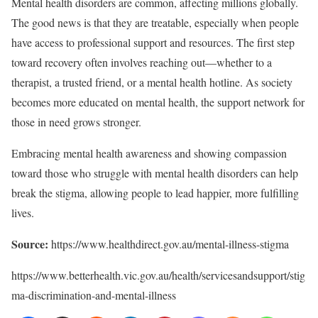
Mental health disorders are common, affecting millions globally.
The good news is that they are treatable, especially when people
have access to professional support and resources. The first step
toward recovery often involves reaching out—whether to a
therapist, a trusted friend, or a mental health hotline. As society
becomes more educated on mental health, the support network for
those in need grows stronger.
Embracing mental health awareness and showing compassion
toward those who struggle with mental health disorders can help
break the stigma, allowing people to lead happier, more fulfilling
lives.
Source:
https://www.healthdirect.gov.au/mental-illness-stigma
https://www.betterhealth.vic.gov.au/health/servicesandsupport/stig
ma-discrimination-and-mental-illness