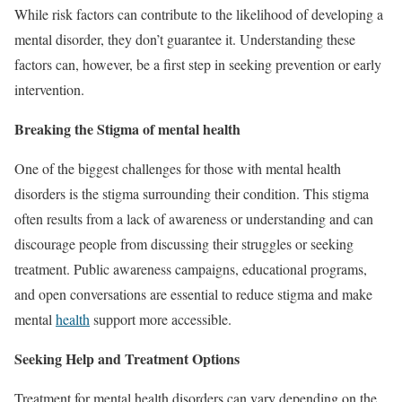
While risk factors can contribute to the likelihood of developing a
mental disorder, they don’t guarantee it. Understanding these
factors can, however, be a first step in seeking prevention or early
intervention.
Breaking the Stigma of mental health
One of the biggest challenges for those with mental health
disorders is the stigma surrounding their condition. This stigma
often results from a lack of awareness or understanding and can
discourage people from discussing their struggles or seeking
treatment. Public awareness campaigns, educational programs,
and open conversations are essential to reduce stigma and make
mental
health
support more accessible.
Seeking Help and Treatment Options
Treatment for mental health disorders can vary depending on the