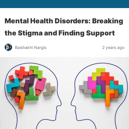
Mental Health Disorders: Breaking
the Stigma and Finding Support
Baishakhi Nargis
2 years ago