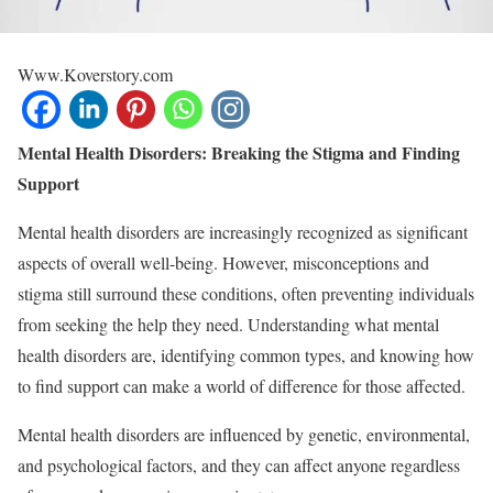
Www.Koverstory.com
Mental Health Disorders: Breaking the Stigma and Finding
Support
Mental health disorders are increasingly recognized as significant
aspects of overall well-being. However, misconceptions and
stigma still surround these conditions, often preventing individuals
from seeking the help they need. Understanding what mental
health disorders are, identifying common types, and knowing how
to find support can make a world of difference for those affected.
Mental health disorders are influenced by genetic, environmental,
and psychological factors, and they can affect anyone regardless