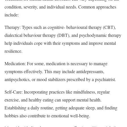
condition, severity, and individual needs. Common approaches
include:
Therapy: Types such as cognitive- behavioural therapy (CBT),
dialectical behaviour therapy (DBT), and psychodynamic therapy
help individuals cope with their symptoms and improve mental
resilience.
Medication: For some, medication is necessary to manage
symptoms effectively. This may include antidepressants,
antipsychotics, or mood stabilizers prescribed by a psychiatrist.
Self-Care: Incorporating practices like mindfulness, regular
exercise, and healthy eating can support mental health.
Establishing a daily routine, getting adequate sleep, and finding
hobbies also contribute to emotional well-being.