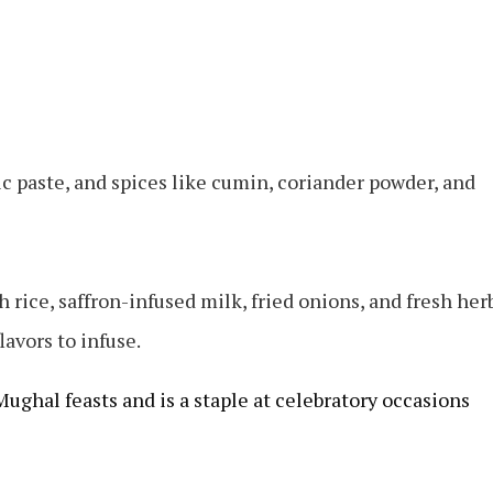
c paste, and spices like cumin, coriander powder, and
 rice, saffron-infused milk, fried onions, and fresh her
lavors to infuse.
Mughal feasts and is a staple at celebratory occasions