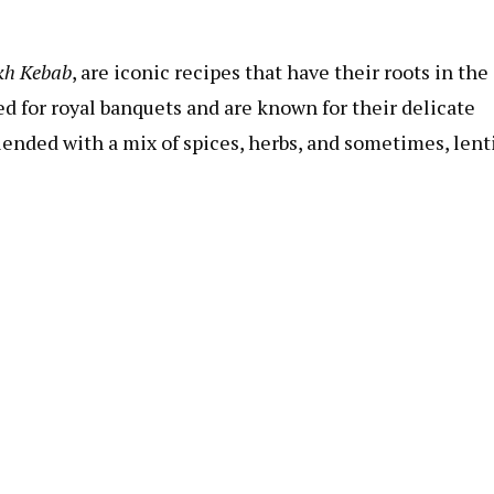
kh Kebab
, are iconic recipes that have their roots in the
 for royal banquets and are known for their delicate
lended with a mix of spices, herbs, and sometimes, lenti