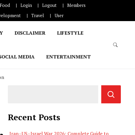
Food
Login
Logout
Members
velopment
Travel
User
CY
DISCLAIMER
LIFESTYLE
SOCIAL MEDIA
ENTERTAINMENT
on
Recent Posts
Iran–US–Israel War 2026: Complete Guide to