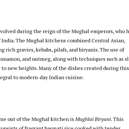
evolved during the reign of the Mughal emperors, who 
of India. The Mughal kitchens combined Central Asian,
g rich gravies, kebabs, pilafs, and biryanis. The use of
 cinnamon, and nutmeg, along with techniques such as s
to new heights. Many of the dishes created during this
tegral to modern-day Indian cuisine.
me out of the Mughal kitchen is
Mughlai Biryani
. This
consists of fragrant basmati rice cooked with tender,