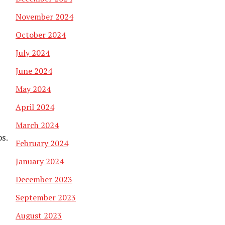
November 2024
October 2024
July 2024
June 2024
May 2024
April 2024
March 2024
bs.
February 2024
January 2024
December 2023
September 2023
August 2023