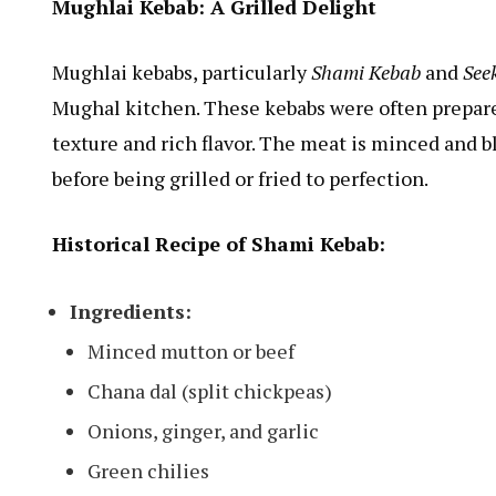
Mughlai Kebab: A Grilled Delight
Mughlai kebabs, particularly
Shami Kebab
and
See
Mughal kitchen. These kebabs were often prepared
texture and rich flavor. The meat is minced and b
before being grilled or fried to perfection.
Historical Recipe of Shami Kebab:
Ingredients:
Minced mutton or beef
Chana dal (split chickpeas)
Onions, ginger, and garlic
Green chilies