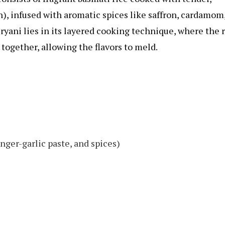
), infused with aromatic spices like saffron, cardamom
yani lies in its layered cooking technique, where the 
together, allowing the flavors to meld.
nger-garlic paste, and spices)