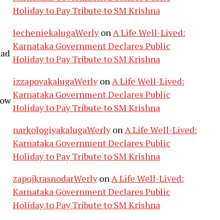
Holiday to Pay Tribute to SM Krishna
lecheniekalugaWerly
on
A Life Well-Lived:
Karnataka Government Declares Public
had
Holiday to Pay Tribute to SM Krishna
izzapoyakalugaWerly
on
A Life Well-Lived:
Karnataka Government Declares Public
low
Holiday to Pay Tribute to SM Krishna
narkologiyakalugaWerly
on
A Life Well-Lived:
Karnataka Government Declares Public
Holiday to Pay Tribute to SM Krishna
zapojkrasnodarWerly
on
A Life Well-Lived:
Karnataka Government Declares Public
Holiday to Pay Tribute to SM Krishna