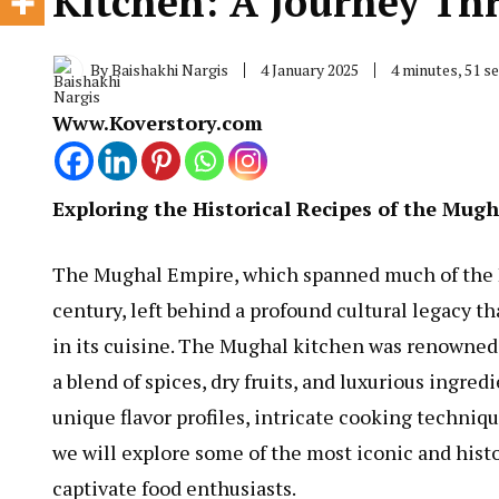
Kitchen: A Journey Th
By
Baishakhi Nargis
4 January 2025
4 minutes, 51 
Www.Koverstory.com
Exploring the Historical Recipes of the Mug
The Mughal Empire, which spanned much of the I
century, left behind a profound cultural legacy t
in its cuisine. The Mughal kitchen was renowned f
a blend of spices, dry fruits, and luxurious ingred
unique flavor profiles, intricate cooking technique
we will explore some of the most iconic and hist
captivate food enthusiasts.