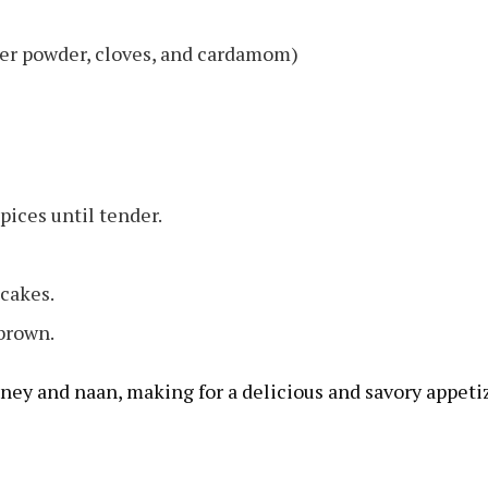
er powder, cloves, and cardamom)
ices until tender.
 cakes.
 brown.
ney and naan, making for a delicious and savory appetiz