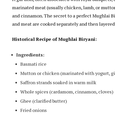
marinated meat (usually chicken, lamb, or mutton
and cinnamon. The secret to a perfect Mughlai Bir
and meat are cooked separately and then layered 
Historical Recipe of Mughlai Biryani:
Ingredients:
Basmati rice
Mutton or chicken (marinated with yogurt, gi
Saffron strands soaked in warm milk
Whole spices (cardamom, cinnamon, cloves)
Ghee (clarified butter)
Fried onions