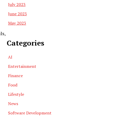
July 2023
June 2023
May 2023
ls,
Categories
AI
Entertainment
Finance
Food
Lifestyle
News
Software Development