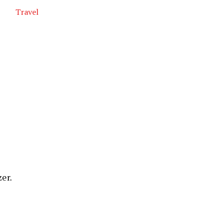
Travel
er.