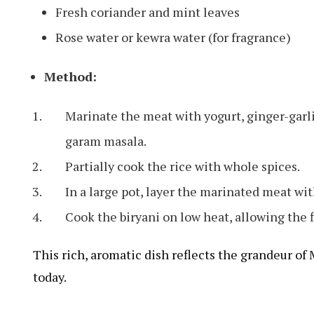
Fresh coriander and mint leaves
Rose water or kewra water (for fragrance)
Method:
Marinate the meat with yogurt, ginger-garli
garam masala.
Partially cook the rice with whole spices.
In a large pot, layer the marinated meat with
Cook the biryani on low heat, allowing the f
This rich, aromatic dish reflects the grandeur of 
today.