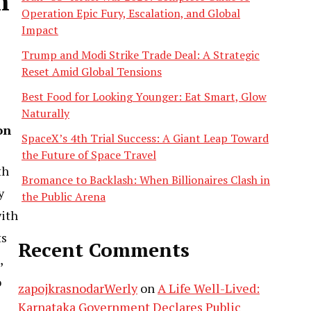
n
Operation Epic Fury, Escalation, and Global
Impact
Trump and Modi Strike Trade Deal: A Strategic
Reset Amid Global Tensions
Best Food for Looking Younger: Eat Smart, Glow
Naturally
on
SpaceX’s 4th Trial Success: A Giant Leap Toward
the Future of Space Travel
th
Bromance to Backlash: When Billionaires Clash in
y
the Public Arena
with
ts
Recent Comments
,
o
zapojkrasnodarWerly
on
A Life Well-Lived:
Karnataka Government Declares Public