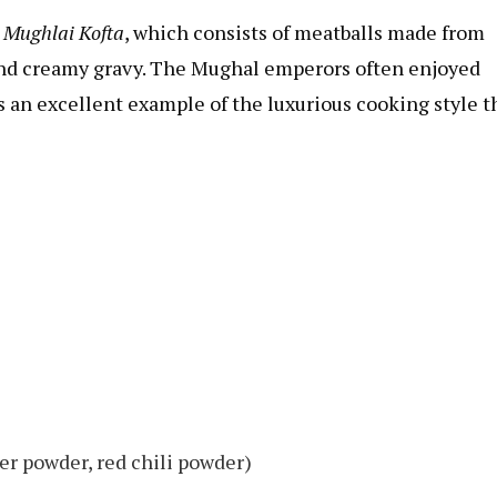
s
Mughlai Kofta
, which consists of meatballs made from
and creamy gravy. The Mughal emperors often enjoyed
 is an excellent example of the luxurious cooking style t
er powder, red chili powder)