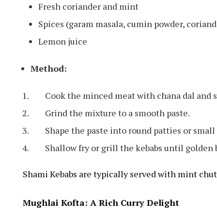
Fresh coriander and mint
Spices (garam masala, cumin powder, coriand
Lemon juice
Method:
Cook the minced meat with chana dal and sp
Grind the mixture to a smooth paste.
Shape the paste into round patties or small
Shallow fry or grill the kebabs until golden
Shami Kebabs are typically served with mint chut
Mughlai Kofta: A Rich Curry Delight