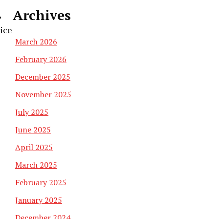
Archives
,
rice
March 2026
February 2026
December 2025
November 2025
July 2025
June 2025
April 2025
March 2025
February 2025
January 2025
December 2024