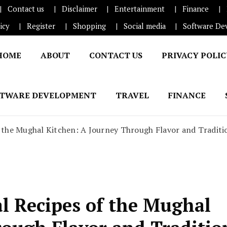
Contact us
Disclaimer
Entertainment
Finance
icy
Register
Shopping
Social media
Software De
HOME
ABOUT
CONTACT US
PRIVACY POLI
FTWARE DEVELOPMENT
TRAVEL
FINANCE
f the Mughal Kitchen: A Journey Through Flavor and Traditi
al Recipes of the Mughal