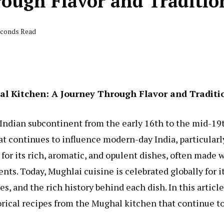
rough Flavor and Traditio
seconds Read
hal Kitchen: A Journey Through Flavor and Traditi
ndian subcontinent from the early 16th to the mid-19
hat continues to influence modern-day India, particularl
or its rich, aromatic, and opulent dishes, often made 
ients. Today, Mughlai cuisine is celebrated globally for i
s, and the rich history behind each dish. In this article
orical recipes from the Mughal kitchen that continue t