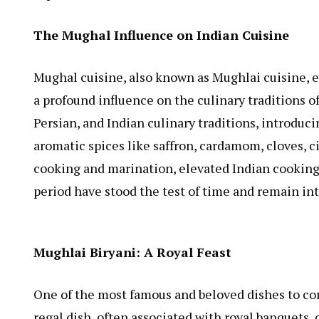
The Mughal Influence on Indian Cuisine
Mughal cuisine, also known as Mughlai cuisine, 
a profound influence on the culinary traditions 
Persian, and Indian culinary traditions, introducin
aromatic spices like saffron, cardamom, cloves,
cooking and marination, elevated Indian cooking 
period have stood the test of time and remain in
Mughlai Biryani: A Royal Feast
One of the most famous and beloved dishes to co
regal dish, often associated with royal banquets, 