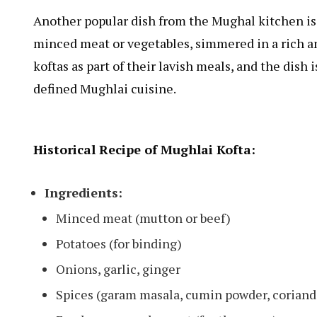
Another popular dish from the Mughal kitchen i
minced meat or vegetables, simmered in a rich 
koftas as part of their lavish meals, and the dish
defined Mughlai cuisine.
Historical Recipe of Mughlai Kofta:
Ingredients:
Minced meat (mutton or beef)
Potatoes (for binding)
Onions, garlic, ginger
Spices (garam masala, cumin powder, coriand