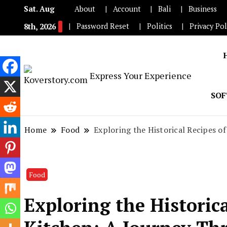
Sat. Aug
About
Account
Bali
Business
Password Reset
Politics
Privacy Pol
8th, 2026
Express Your Experience
SO
Home
Food
Exploring the Historical Recipes o
Food
Exploring the Historic