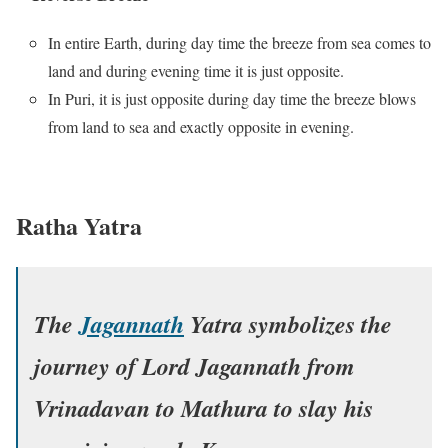
In entire Earth, during day time the breeze from sea comes to
land and during evening time it is just opposite.
In Puri, it is just opposite during day time the breeze blows
from land to sea and exactly opposite in evening.
Ratha Yatra
The
Jagannath
Yatra symbolizes the
journey of Lord Jagannath from
Vrinadavan to Mathura to slay his