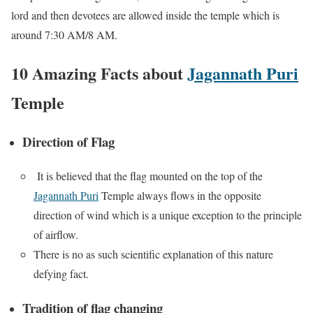
lord and then devotees are allowed inside the temple which is
around 7:30 AM/8 AM.
10 Amazing Facts about
Jagannath Puri
Temple
Direction of Flag
It is believed that the flag mounted on the top of the
Jagannath Puri
Temple always flows in the opposite
direction of wind which is a unique exception to the principle
of airflow.
There is no as such scientific explanation of this nature
defying fact.
Tradition of flag changing