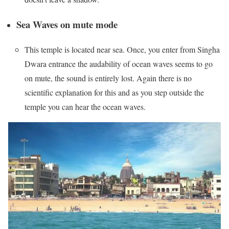
Sea Waves on mute mode
This temple is located near sea. Once, you enter from Singha
Dwara entrance the audability of ocean waves seems to go
on mute, the sound is entirely lost. Again there is no
scientific explanation for this and as you step outside the
temple you can hear the ocean waves.