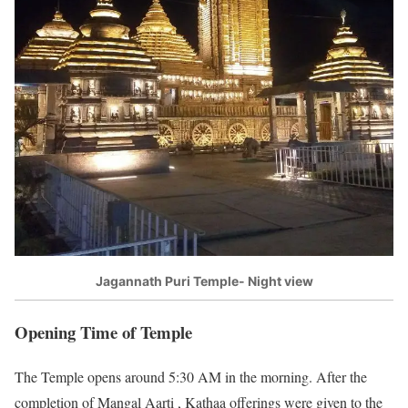
Jagannath Puri Temple- Night view
Opening Time of Temple
The Temple opens around 5:30 AM in the morning. After the
completion of Mangal Aarti , Kathaa offerings were given to the