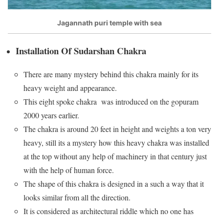
Jagannath puri temple with sea
Installation Of Sudarshan Chakra
There are many mystery behind this chakra mainly for its
heavy weight and appearance.
This eight spoke chakra was introduced on the gopuram
2000 years earlier.
The chakra is around 20 feet in height and weights a ton very
heavy, still its a mystery how this heavy chakra was installed
at the top without any help of machinery in that century just
with the help of human force.
The shape of this chakra is designed in a such a way that it
looks similar from all the direction.
It is considered as architectural riddle which no one has