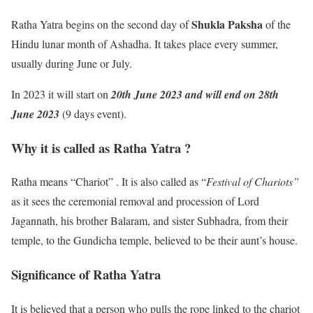
Shukla Paksha
Ratha Yatra begins on the second day of
of the
Hindu lunar month of Ashadha. It takes place every summer,
usually during June or July.
In 2023 it will start on
20th June 2023 and will end on 28th
June 2023
(9 days event).
Why it is called as Ratha Yatra ?
Ratha means “Chariot” . It is also called as “
Festival of Chariots”
as it sees the ceremonial removal and procession of Lord
Jagannath, his brother Balaram, and sister Subhadra, from their
temple, to the Gundicha temple, believed to be their aunt’s house.
Significance of Ratha Yatra
It is believed that a person who pulls the rope linked to the chariot