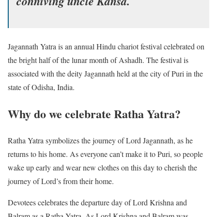
conniving uncle Kansa.
Jagannath Yatra is an annual Hindu chariot festival celebrated on
the bright half of the lunar month of Ashadh. The festival is
associated with the deity Jagannath held at the city of Puri in the
state of Odisha, India.
Why do we celebrate Ratha Yatra?
Ratha Yatra symbolizes the journey of Lord Jagannath, as he
returns to his home. As everyone can’t make it to Puri, so people
wake up early and wear new clothes on this day to cherish the
journey of Lord’s from their home.
Devotees celebrates the departure day of Lord Krishna and
Balram as a Ratha Yatra. As Lord Krishna and Balram was