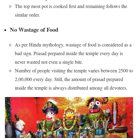
The top most pot is cooked first and remaining follows the
similar order.
No Wastage of Food
As per Hindu mythology, wastage of food is considered as a
bad sign. Prasad prepared inside the temple every day is
never wasted not even a single bite.
Number of people visiting the temple varies between 2500 to
2,00,000 every day. Still, the amount of prasad prepared
inside the temple is always distributed among all devotees.