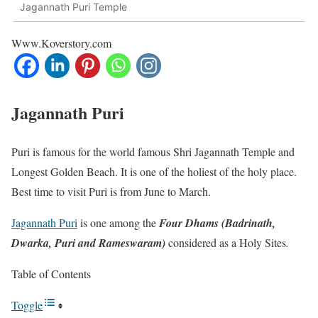
Jagannath Puri Temple
Www.Koverstory.com
Jagannath Puri
Puri is famous for the world famous Shri Jagannath Temple and
Longest Golden Beach. It is one of the holiest of the holy place.
Best time to visit Puri is from June to March.
Jagannath Puri
is one among the
Four Dhams (Badrinath,
Dwarka, Puri and Rameswaram)
considered as a Holy Sites
.
Table of Contents
Toggle