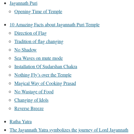
Jagannath Puri
Opening Time of Temple
10 Amazing Facts about Jagannath Puri Temple
Direction of Flag
Tradition of flag changing
No Shadow
Sea Waves on mute mode
Installation Of Sudarshan Chakra
Nothing Fly’s over the Temple
Magical Way of Cooking Prasad
No Wastage of Food
Changing of Idols
Reverse Breeze
Ratha Yatra
The Jagannath Yatra symbolizes the journey of Lord Jagannath