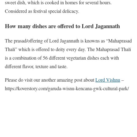
sweet dish, which is cooked in homes for several hours.
Considered as festival special delicacy.
How many dishes are offered to Lord Jagannath
The prasad/offering of Lord Jagannath is knowns as “Mahaprasad
Thali” which is offered to deity every day. The Mahaprasad Thali
is a combination of 56 different vegetarian dishes each with
different flavor, texture and taste.
Please do visit our another amazing post about
Lord Vishnu
–
https://koverstory.com/garuda-wisnu-kencana-gwk-cultural-park/