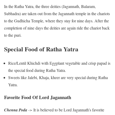
In the Ratha Yatra, the three deities (Jagannath, Balaram,
Subhadra) are taken out from the Jagannath temple in the chariots
to the Gudhicha Temple, where they stay for nine days. After the
completion of nine days the deities are again ride the chariot back
to the puri.
Special Food of Ratha Yatra
Rice/Lentil Khichdi with Eggplant vegetable and crisp papad is
the special food during Ratha Yatra.
Sweets like Jalebi, Khaja, kheer are very special during Ratha
Yatra.
Favorite Food Of Lord Jagannath
Chenna Poda
->
It is believed to be Lord Jagannath’s favorite