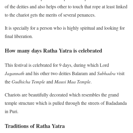
of the deities and also helps other to touch that rope at least linked
to the chariot gets the merits of several penances.
It is specially for a person who is highly spiritual and looking for
final liberation.
How many days Ratha Yatra is celebrated
This festival is celebrated for 9 days, during which Lord
Jagannath
and his other two deities Balaram and
Subhadra
visit
the
Gudhicha Temple
and
Mausi Maa Temple
.
Chariots are beautifully decorated which resembles the grand
temple structure which is pulled through the streets of Badadanda
in Puri.
Traditions of Ratha Yatra