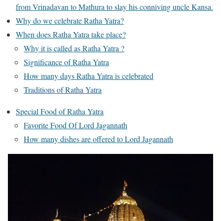
from Vrinadavan to Mathura to slay his conniving uncle Kansa.
Why do we celebrate Ratha Yatra?
When does Ratha Yatra take place?
Why it is called as Ratha Yatra ?
Significance of Ratha Yatra
How many days Ratha Yatra is celebrated
Traditions of Ratha Yatra
Special Food of Ratha Yatra
Favorite Food Of Lord Jagannath
How many dishes are offered to Lord Jagannath