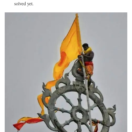
solved yet.