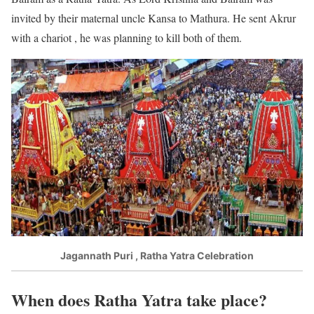
invited by their maternal uncle Kansa to Mathura. He sent Akrur
with a chariot , he was planning to kill both of them.
Jagannath Puri , Ratha Yatra Celebration
When does Ratha Yatra take place?