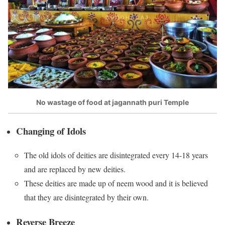
No wastage of food at jagannath puri Temple
Changing of Idols
The old idols of deities are disintegrated every 14-18 years
and are replaced by new deities.
These deities are made up of neem wood and it is believed
that they are disintegrated by their own.
Reverse Breeze