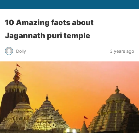
10 Amazing facts about
Jagannath puri temple
Dolly
3 years ago