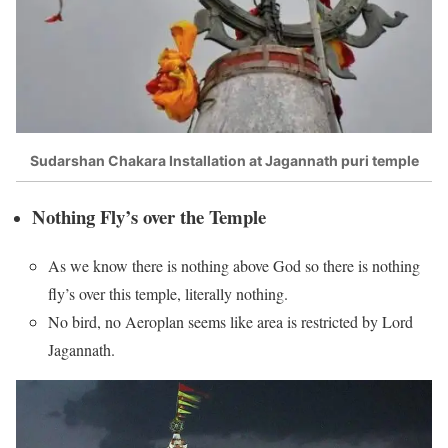
Sudarshan Chakara Installation at Jagannath puri temple
Nothing Fly’s over the Temple
As we know there is nothing above God so there is nothing
fly’s over this temple, literally nothing.
No bird, no Aeroplan seems like area is restricted by Lord
Jagannath.