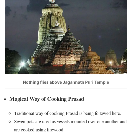
Nothing flies above Jagannath Puri Temple
Magical Way of Cooking Prasad
Traditional way of cooking Prasad is being followed here.
Seven pots are used as vessels mounted over one another and
are cooked using firewood.