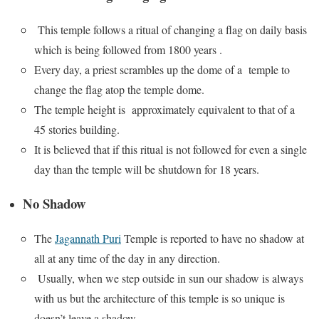
This temple follows a ritual of changing a flag on daily basis
which is being followed from 1800 years .
Every day, a priest scrambles up the dome of a temple to
change the flag atop the temple dome.
The temple height is approximately equivalent to that of a
45 stories building.
It is believed that if this ritual is not followed for even a single
day than the temple will be shutdown for 18 years.
No Shadow
The
Jagannath Puri
Temple is reported to have no shadow at
all at any time of the day in any direction.
Usually, when we step outside in sun our shadow is always
with us but the architecture of this temple is so unique is
doesn’t leave a shadow.