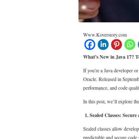
Www.Koverstory.com
What’s New in Java 17? T
If you’re a Java developer o
Oracle. Released in Septemb
performance, and code quali
In this post, we’ll explore t
1. Sealed Classes: Secure 
Sealed classes allow develop
predictable and secure code s