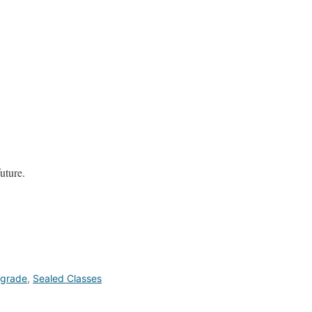
future.
grade
,
Sealed Classes