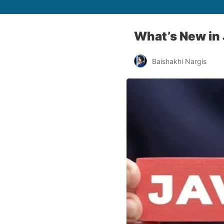
What’s New in
Baishakhi Nargis