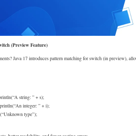
witch (Preview Feature)
ments? Java 17 introduces pattern matching for switch (in preview), allo
rintln(“A string: ” + s);
println(“An integer: ” + i);
ln(“Unknown type”);
te, better readability, and fewer casting errors.