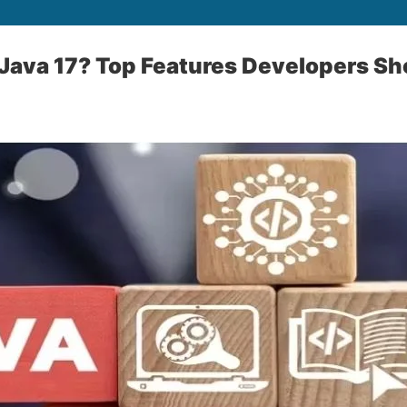
 Java 17? Top Features Developers S