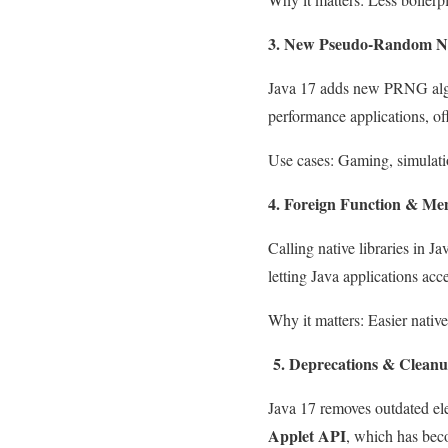
3. New Pseudo-Random N
Java 17 adds new PRNG alg
performance applications, of
Use cases: Gaming, simulatio
4. Foreign Function & Me
Calling native libraries in 
letting Java applications acc
Why it matters: Easier nativ
5. Deprecations & Cleanu
Java 17 removes outdated el
Applet API
, which has bec