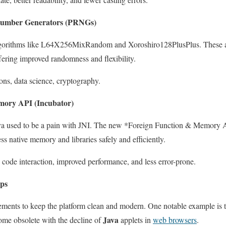
umber Generators (PRNGs)
orithms like L64X256MixRandom and Xoroshiro128PlusPlus. These ar
fering improved randomness and flexibility.
ns, data science, cryptography.
mory API (Incubator)
Java used to be a pain with JNI. The new *Foreign Function & Memory A
ess native memory and libraries safely and efficiently.
e code interaction, improved performance, and less error-prone.
ps
ements to keep the platform clean and modern. One notable example is t
Java
ome obsolete with the decline of
applets in
web browsers
.