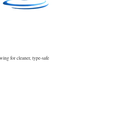
wing for cleaner, type-safe