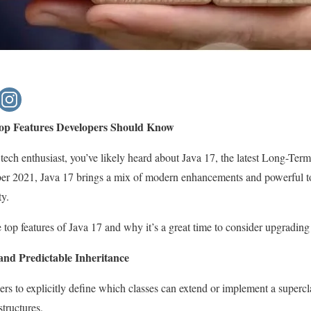
op Features Developers Should Know
r tech enthusiast, you’ve likely heard about Java 17, the latest Long-Te
er 2021, Java 17 brings a mix of modern enhancements and powerful too
ty.
he top features of Java 17 and why it’s a great time to consider upgrading
and Predictable Inheritance
ers to explicitly define which classes can extend or implement a supercl
tructures.