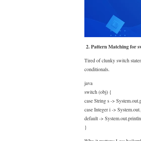
2. Pattern Matching for s
Tired of clunky switch state
conditionals.
java
switch (obj) {
case String s -> System.out.p
case Integer i -> System.out.
default -> System.out.print
}
Why it matters: Less boilerpla