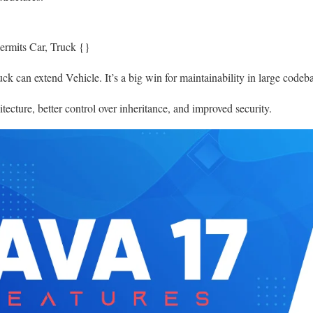
permits Car, Truck {}
k can extend Vehicle. It’s a big win for maintainability in large codeba
tecture, better control over inheritance, and improved security.