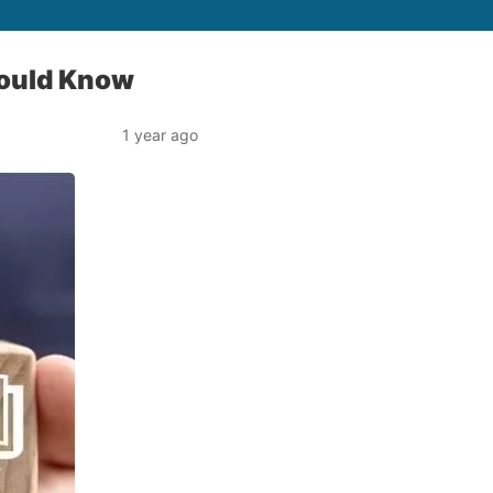
hould Know
1 year ago