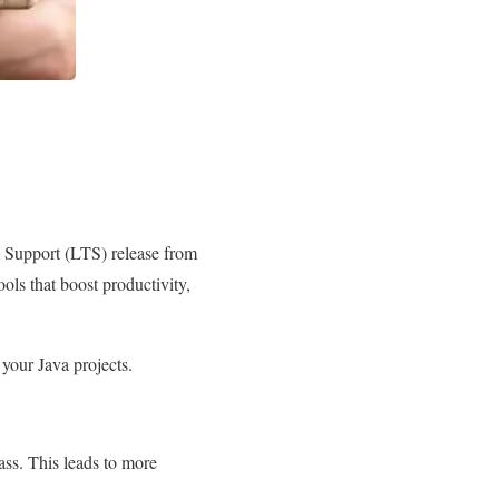
rm Support (LTS) release from
ls that boost productivity,
 your Java projects.
ass. This leads to more