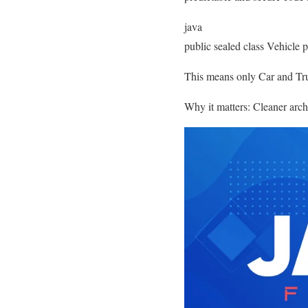
java
public sealed class Vehicle 
This means only Car and Truc
Why it matters: Cleaner archi