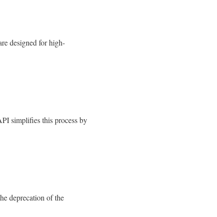
e designed for high-
PI simplifies this process by
he deprecation of the