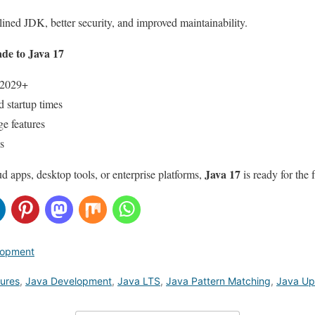
ined JDK, better security, and improved maintainability.
e to Java 17
 2029+
 startup times
e features
s
Java 17
d apps, desktop tools, or enterprise platforms,
is ready for the 
lopment
tures
,
Java Development
,
Java LTS
,
Java Pattern Matching
,
Java Up