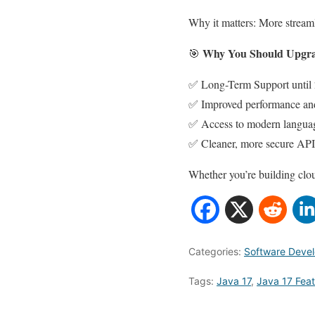
Why it matters: More streaml
Why You Should Upgrad
🎯
✅ Long-Term Support until
✅ Improved performance and
✅ Access to modern languag
✅ Cleaner, more secure API
Whether you’re building clou
Categories:
Software Deve
Tags:
Java 17
,
Java 17 Fea