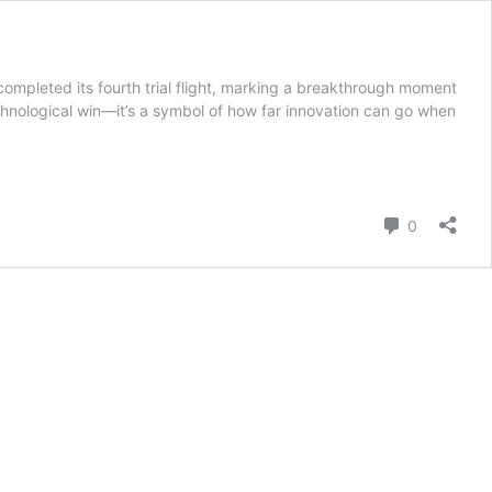
pleted its fourth trial flight, marking a breakthrough moment
echnological win—it’s a symbol of how far innovation can go when
Comment
0