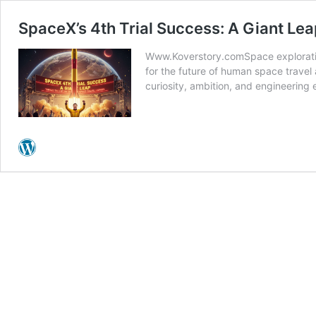
SpaceX’s 4th Trial Success: A Giant Le
Www.Koverstory.comSpace exploration
for the future of human space travel
curiosity, ambition, and engineerin