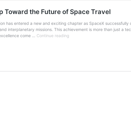
ap Toward the Future of Space Travel
 has entered a new and exciting chapter as SpaceX successfully com
 and interplanetary missions. This achievement is more than just a t
SpaceX’s
g excellence come …
Continue reading
4th
Trial
Success:
A
Giant
Leap
Toward
the
Future
of
Space
Travel