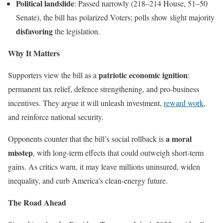
Political landslide
: Passed narrowly (218–214 House, 51–50
Senate), the bill has polarized Voters; polls show slight majority
disfavoring
the legislation.
Why It Matters
patriotic economic ignition
Supporters view the bill as a
:
permanent tax relief, defence strengthening, and pro-business
incentives. They argue it will unleash investment,
reward work
,
and reinforce national security.
a moral
Opponents counter that the bill’s social rollback is
misstep
, with long-term effects that could outweigh short-term
gains. As critics warn, it may leave millions uninsured, widen
inequality, and curb America’s clean-energy future.
The Road Ahead