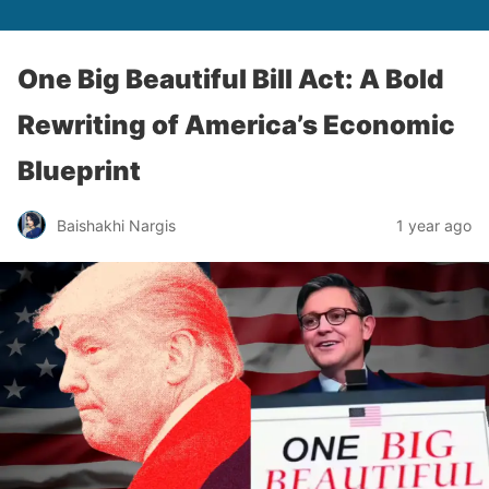
One Big Beautiful Bill Act: A Bold
Rewriting of America’s Economic
Blueprint
Baishakhi Nargis
1 year ago