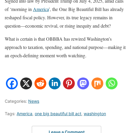
Signed into law by President Trump on July 4, 2025, amid calls
of ‘morning in
America
’, the One Big Beautiful Bill has already
reshaped fiscal policy. However, its true legacy remains in
question—economic revival, or rising inequity and debt?
What is certain is that OBBBA has rewired Washington’s
approach to taxation, spending, and national purpose—making it
an epoch‑defining moment worth watching.
Categories:
News
Tags:
America
,
one big beautiful bill act
,
washington
Leave a Comment