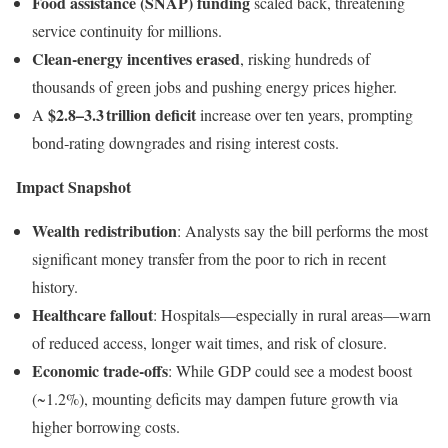
Food assistance (SNAP) funding
scaled back, threatening
service continuity for millions.
Clean‑energy incentives erased
, risking hundreds of
thousands of green jobs and pushing energy prices higher.
$2.8–3.3 trillion deficit
A
increase over ten years, prompting
bond‑rating downgrades and rising interest costs.
Impact Snapshot
Wealth redistribution
: Analysts say the bill performs the most
significant money transfer from the poor to rich in recent
history.
Healthcare fallout
: Hospitals—especially in rural areas—warn
of reduced access, longer wait times, and risk of closure.
Economic trade‑offs
: While GDP could see a modest boost
(~1.2%), mounting deficits may dampen future growth via
higher borrowing costs.