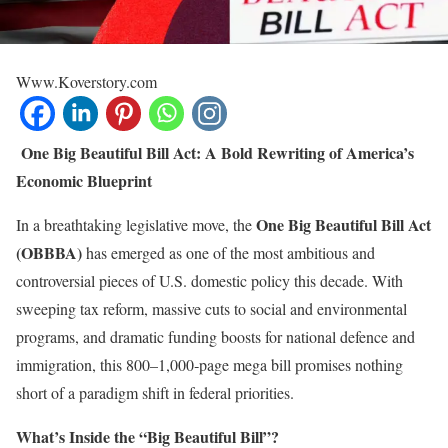
Www.Koverstory.com
One Big Beautiful Bill Act: A Bold Rewriting of America’s
Economic Blueprint
One Big Beautiful Bill Act
In a breathtaking legislative move, the
(OBBBA)
has emerged as one of the most ambitious and
controversial pieces of U.S. domestic policy this decade. With
sweeping tax reform, massive cuts to social and environmental
programs, and dramatic funding boosts for national defence and
immigration, this 800–1,000‑page mega bill promises nothing
short of a paradigm shift in federal priorities.
What’s Inside the “Big Beautiful Bill”?