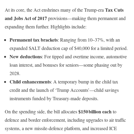
Tax Cuts
At its core, the Act enshrines many of the Trump-era
and Jobs Act of 2017
provisions—making them permanent and
expanding them further. Highlights include:
Permanent tax brackets
: Ranging from 10–37%, with an
expanded SALT deduction cap of $40,000 for a limited period.
New deductions
: For tipped and overtime income, automotive
loan interest, and bonuses for seniors—some phasing out by
2028.
Child enhancements
: A temporary bump in the child tax
credit and the launch of ‘Trump Accounts’—child savings
instruments funded by Treasury-made deposits.
$150 billion each
On the spending side, the bill allocates
to
defence and border enforcement, including upgrades to air traffic
systems, a new missile-defence platform, and increased ICE