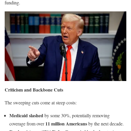
funding.
Criticism and Backbone Cuts
The sweeping cuts come at steep costs:
Medicaid slashed
by some 30%, potentially removing
11 million Americans
coverage from over
by the next decade.