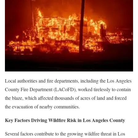
Local authorities and fire departments, including the Los Angeles
County Fire Department (LACoFD), worked tirelessly to contain
the blaze, which affected thousands of acres of land and forced
the evacuation of nearby communities.
Key Factors Driving Wildfire Risk in Los Angeles County
Several factors contribute to the growing wildfire threat in Los