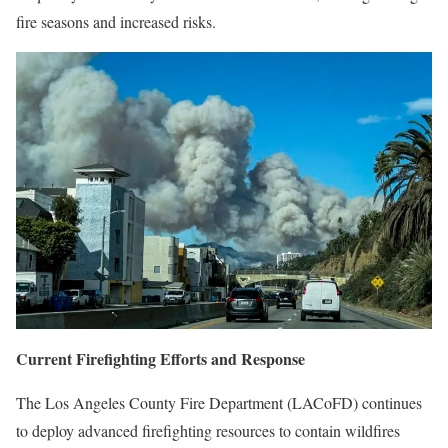
fire seasons and increased risks.
Current Firefighting Efforts and Response
The Los Angeles County Fire Department (LACoFD) continues
to deploy advanced firefighting resources to contain wildfires