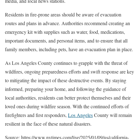
media, and local news stations.
Residents in fire-prone areas should be aware of evacuation
routes and plans in advance. Authorities recommend creating an
emergency kit with supplies such as water, food, medications,
important documents, and personal items, and to ensure that all
family members, including pets, have an evacuation plan in place.
As Los Angeles County continues to grapple with the threat of
wildfires, ongoing preparedness efforts and swift response are key
to mitigating the impact of these destructive events. By staying
informed, preparing your home, and following the guidance of
local authorities, residents can better protect themselves and their
loved ones during wildfire season. With the continued efforts of
firefighters and first responders,
Los Angeles
County will remain
resilient in the face of these natural disasters.
Source: https://www.nytimes.com/live/2025/01/09/us/california-