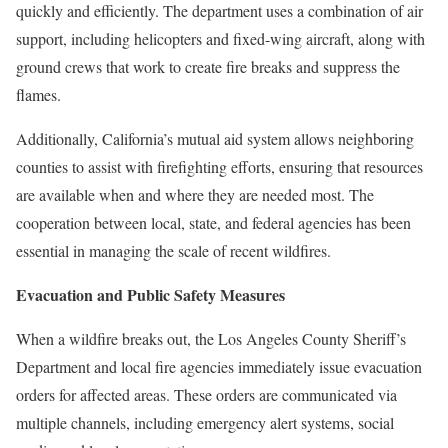
quickly and efficiently. The department uses a combination of air
support, including helicopters and fixed-wing aircraft, along with
ground crews that work to create fire breaks and suppress the
flames.
Additionally, California’s mutual aid system allows neighboring
counties to assist with firefighting efforts, ensuring that resources
are available when and where they are needed most. The
cooperation between local, state, and federal agencies has been
essential in managing the scale of recent wildfires.
Evacuation and Public Safety Measures
When a wildfire breaks out, the Los Angeles County Sheriff’s
Department and local fire agencies immediately issue evacuation
orders for affected areas. These orders are communicated via
multiple channels, including emergency alert systems, social