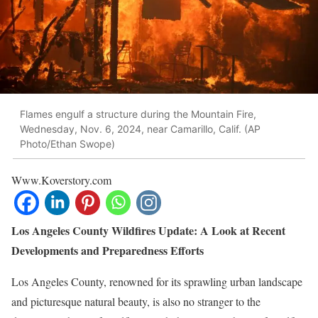
Flames engulf a structure during the Mountain Fire,
Wednesday, Nov. 6, 2024, near Camarillo, Calif. (AP
Photo/Ethan Swope)
Www.Koverstory.com
Los Angeles County Wildfires Update: A Look at Recent
Developments and Preparedness Efforts
Los Angeles County, renowned for its sprawling urban landscape
and picturesque natural beauty, is also no stranger to the