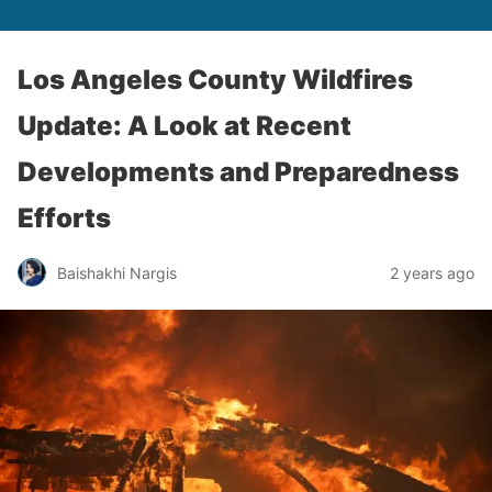
Los Angeles County Wildfires
Update: A Look at Recent
Developments and Preparedness
Efforts
Baishakhi Nargis
2 years ago