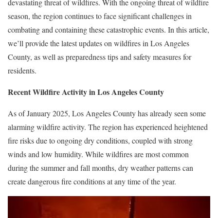
devastating threat of wildfires. With the ongoing threat of wildfire
season, the region continues to face significant challenges in
combating and containing these catastrophic events. In this article,
we’ll provide the latest updates on wildfires in Los Angeles
County, as well as preparedness tips and safety measures for
residents.
Recent Wildfire Activity in Los Angeles County
As of January 2025, Los Angeles County has already seen some
alarming wildfire activity. The region has experienced heightened
fire risks due to ongoing dry conditions, coupled with strong
winds and low humidity. While wildfires are most common
during the summer and fall months, dry weather patterns can
create dangerous fire conditions at any time of the year.