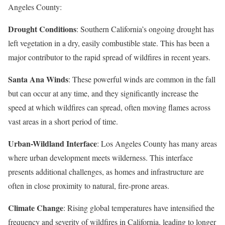
Angeles County:
Drought Conditions
: Southern California’s ongoing drought has
left vegetation in a dry, easily combustible state. This has been a
major contributor to the rapid spread of wildfires in recent years.
Santa Ana Winds
: These powerful winds are common in the fall
but can occur at any time, and they significantly increase the
speed at which wildfires can spread, often moving flames across
vast areas in a short period of time.
Urban-Wildland Interface
: Los Angeles County has many areas
where urban development meets wilderness. This interface
presents additional challenges, as homes and infrastructure are
often in close proximity to natural, fire-prone areas.
Climate Change
: Rising global temperatures have intensified the
frequency and severity of wildfires in California, leading to longer